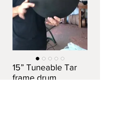
15” Tuneable Tar
frame drum
Price
$795.00
Out of Stock
A very rare drum indeed. This
instrument features two
magnificent Tasmanian Timbers: