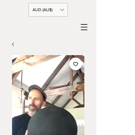
AUD (AU$)