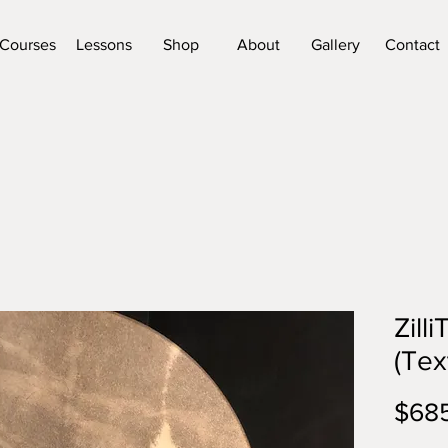
Courses
Lessons
Shop
About
Gallery
Contact
Zill
(Tex
$68