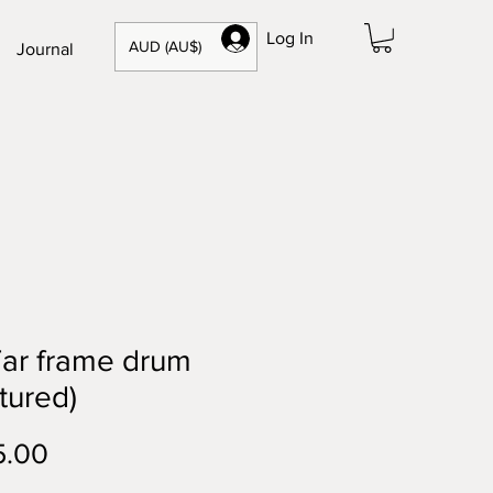
Log In
AUD (AU$)
Journal
iTar frame drum
tured)
Price
5.00