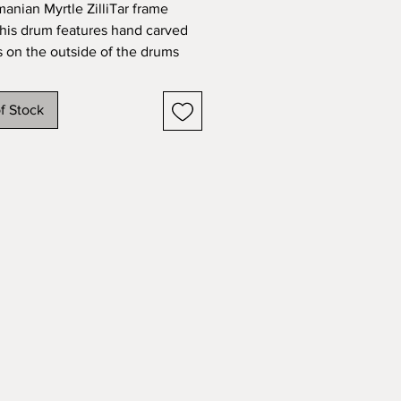
manian Myrtle ZilliTar frame
his drum features hand carved
s on the outside of the drums
t’s a long yet meditative process
ng in a unique look and beautiful
f Stock
his drum sounds and plays as
 it looks. Steambent with natural
d handwoven banding. Danish
sh. Hand-hammered zills (Brass).
ywhere. Comes with soft case.