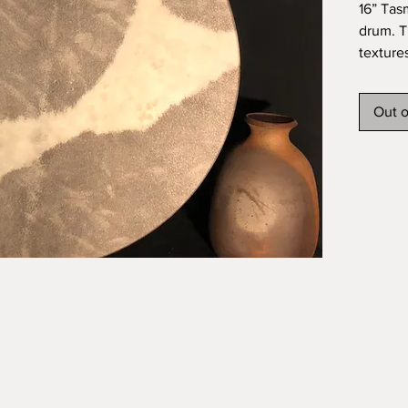
16” Tas
drum. T
texture
shell. I
resulti
Out o
feel. T
good as
skin an
oil fini
Ship an