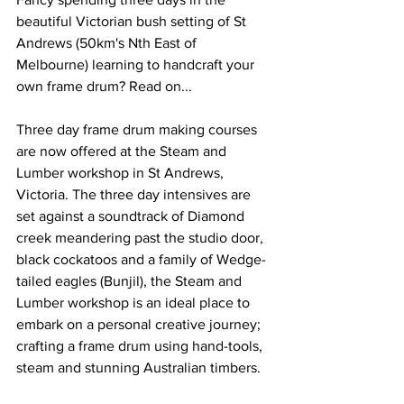
beautiful Victorian bush setting of St 
Andrews (50km's Nth East of 
Melbourne) learning to handcraft your 
own frame drum? Read on...
Three day frame drum making courses 
are now offered at the Steam and 
Lumber workshop in St Andrews, 
Victoria. The three day intensives are 
set against a soundtrack of Diamond 
creek meandering past the studio door, 
black cockatoos and a family of Wedge-
tailed eagles (Bunjil), the Steam and 
Lumber workshop is an ideal place to 
embark on a personal creative journey; 
crafting a frame drum using hand-tools, 
steam and stunning Australian timbers. 