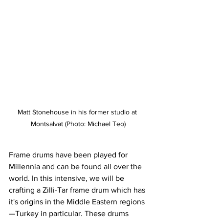
Matt Stonehouse in his former studio at 
Montsalvat (Photo: Michael Teo)
Frame drums have been played for 
Millennia and can be found all over the 
world. In this intensive, we will be 
crafting a Zilli-Tar frame drum which has 
it's origins in the Middle Eastern regions
—Turkey in particular. These drums 