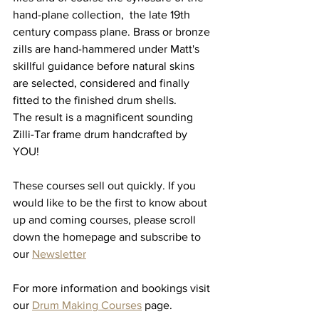
hand-plane collection,  the late 19th 
century compass plane. Brass or bronze 
zills are hand-hammered under Matt's 
skillful guidance before natural skins 
are selected, considered and finally 
fitted to the finished drum shells. 
The result is a magnificent sounding 
Zilli-Tar frame drum handcrafted by 
YOU! 
These courses sell out quickly. If you 
would like to be the first to know about 
up and coming courses, please scroll 
down the homepage and subscribe to 
our 
Newsletter
For more information and bookings visit 
our 
Drum Making Courses
 page.