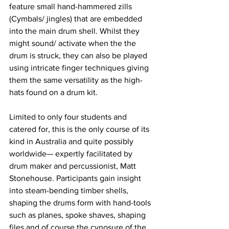
feature small hand-hammered zills 
(Cymbals/ jingles) that are embedded 
into the main drum shell. Whilst they 
might sound/ activate when the the 
drum is struck, they can also be played 
using intricate finger techniques giving 
them the same versatility as the high-
hats found on a drum kit. 
Limited to only four students and 
catered for, this is the only course of its 
kind in Australia and quite possibly 
worldwide— expertly facilitated by 
drum maker and percussionist, Matt 
Stonehouse. Participants gain insight 
into steam-bending timber shells, 
shaping the drums form with hand-tools 
such as planes, spoke shaves, shaping 
files and of course the cynosure of the 