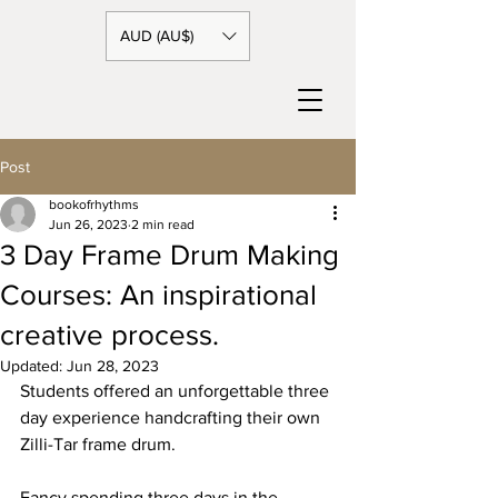
AUD (AU$)
Post
bookofrhythms
Jun 26, 2023
2 min read
3 Day Frame Drum Making
Courses: An inspirational
creative process.
Updated:
Jun 28, 2023
Students offered an unforgettable three 
day experience handcrafting their own 
Zilli-Tar frame drum.
Fancy spending three days in the 